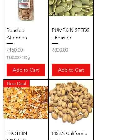
r
1
5
0
G
r
Roasted
PUMPKIN SEEDS
a
Almonds
- Roasted
m
s
Price
Price
₹160.00
₹800.00
₹160.00
/
150g
₹
1
Add to Cart
Add to Cart
6
0
.
Best Deal
0
0
p
e
r
1
5
0
G
r
PROTEIN
PISTA California
a