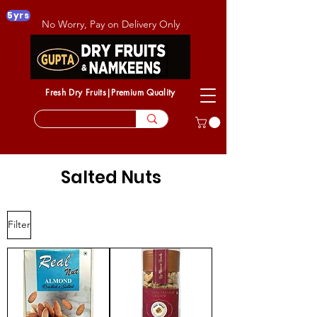
5yrs
No Worry, Pay on Delivery Only
Fresh Dry Fruits|Premium Quality
Salted Nuts
Filter