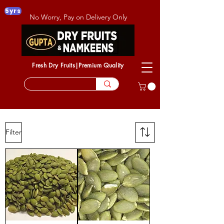
5yrs
No Worry, Pay on Delivery Only
Fresh Dry Fruits|Premium Quality
Filter