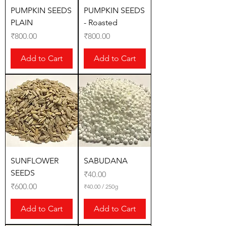
PUMPKIN SEEDS
PUMPKIN SEEDS
PLAIN
- Roasted
Price
Price
₹800.00
₹800.00
Add to Cart
Add to Cart
SUNFLOWER
SABUDANA
SEEDS
Price
₹40.00
Price
₹600.00
₹40.00
/
250g
₹
4
Add to Cart
Add to Cart
0
.