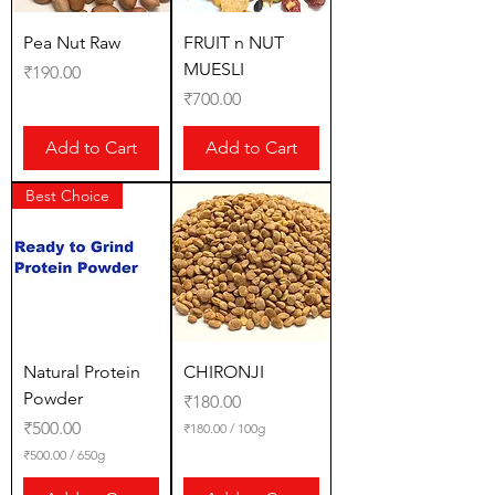
G
r
a
Pea Nut Raw
FRUIT n NUT
m
MUESLI
Price
₹190.00
s
Price
₹700.00
Add to Cart
Add to Cart
Best Choice
Natural Protein
CHIRONJI
Powder
Price
₹180.00
Price
₹500.00
₹180.00
/
100g
₹
₹500.00
/
650g
1
₹
8
5