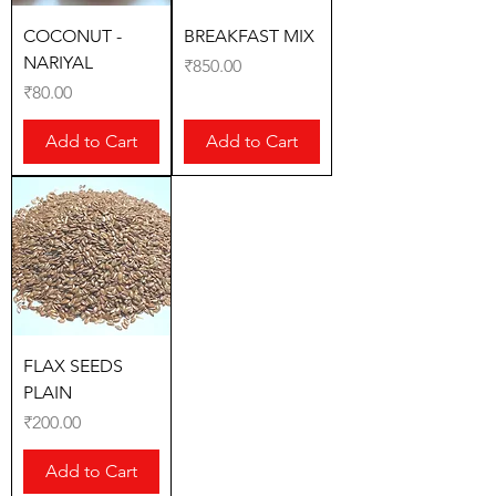
COCONUT -
BREAKFAST MIX
NARIYAL
Price
₹850.00
Price
₹80.00
Add to Cart
Add to Cart
FLAX SEEDS
PLAIN
Price
₹200.00
Add to Cart