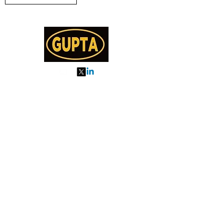
My Orders
About us
Order Online or Call Us
7895751477
9910776518
27, MKM MARKET
SEC 57, GURGAON
Categories
Almonds