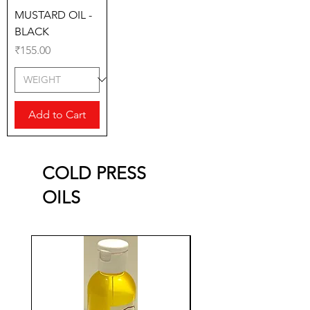
MUSTARD OIL -
BLACK
Price
₹155.00
Add to Cart
COLD PRESS
OILS