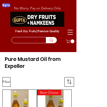
5yrs
No Worry, Pay on Delivery Only
Fresh Dry Fruits|Premium Quality
Pure Mustard Oil from
Expeller
Filter
Best Choice