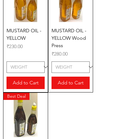
MUSTARD OIL -
MUSTARD OIL -
YELLOW
YELLOW Wood
Press
Price
₹230.00
Price
₹280.00
Add to Cart
Add to Cart
Best Deal