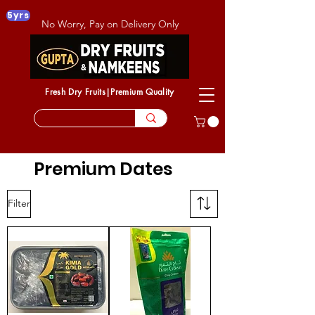
5yrs
No Worry, Pay on Delivery Only
Fresh Dry Fruits|Premium Quality
Premium Dates
Filter