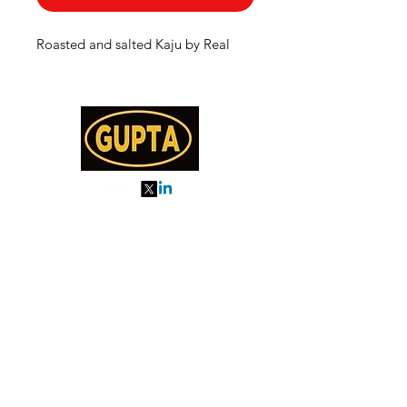
Roasted and salted Kaju by Real
My Orders
About us
Order Online or Call Us
7895751477
9910776518
27, MKM MARKET
SEC 57, GURGAON