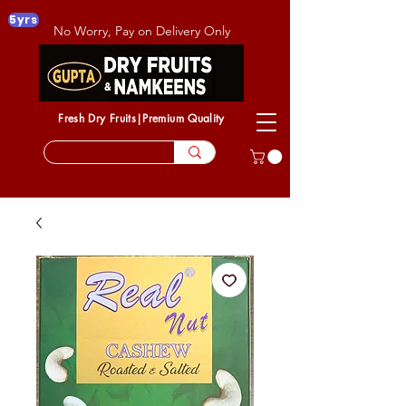
5yrs
No Worry, Pay on Delivery Only
Fresh Dry Fruits|Premium Quality