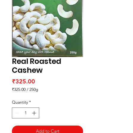
Real Roasted
Cashew
Price
₹325.00
₹325.00
/
250g
₹325.00
per
Quantity
*
250
Grams
Add to Cart