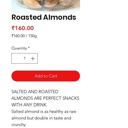
Roasted Almonds
Price
₹160.00
₹160.00
/
150g
₹160.00
per
Quantity
*
150
Grams
Add to Cart
SALTED AND ROASTED
ALMONDS ARE PERFECT SNACKS
WITH ANY DRINK.
Salted almond is as healthy as raw
almond but double in taste and
crunchy