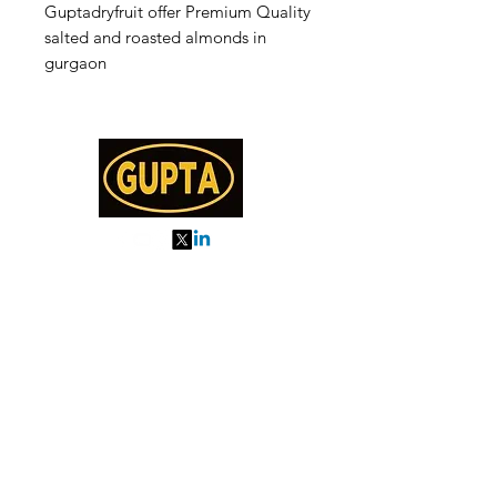
Guptadryfruit offer Premium Quality
salted and roasted almonds in
gurgaon
My Orders
About us
Order Online or Call Us
7895751477
9910776518
27, MKM MARKET
SEC 57, GURGAON