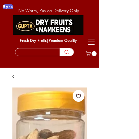
5yrs
No Worry, Pay on Delivery Only
Fresh Dry Fruits|Premium Quality