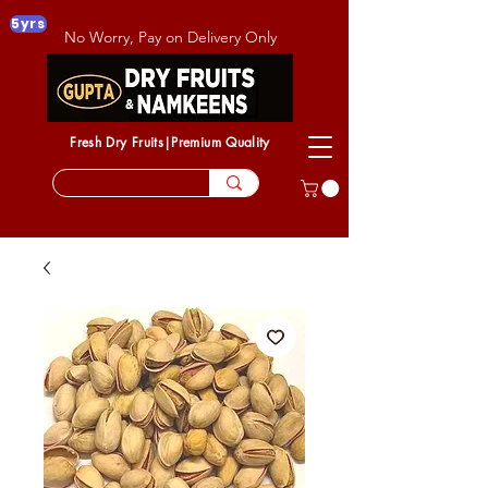
5yrs
No Worry, Pay on Delivery Only
Fresh Dry Fruits|Premium Quality