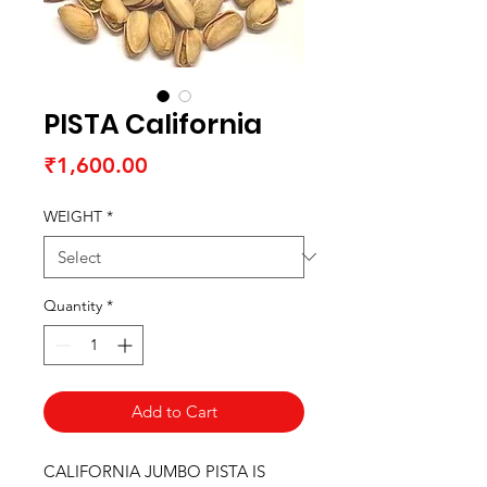
PISTA California
Price
₹1,600.00
WEIGHT
*
Quantity
*
Add to Cart
CALIFORNIA JUMBO PISTA IS