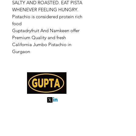
SALTY AND ROASTED. EAT PISTA
WHENEVER FEELING HUNGRY.
Pistachio is considered protein rich
food
Guptadryfruit And Namkeen offer
Premium Quality and fresh
California Jumbo Pistachio in
Gurgaon
My Orders
About us
Order Online or Call Us