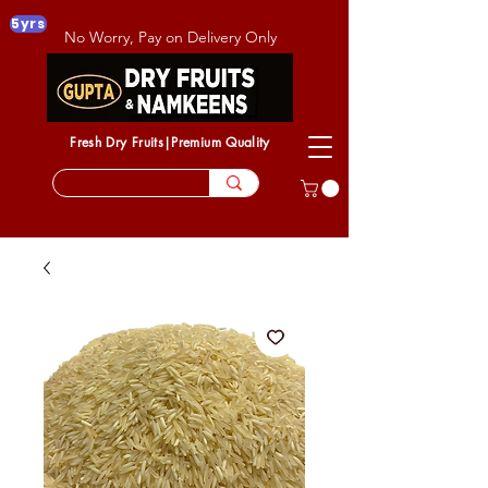
5yrs
No Worry, Pay on Delivery Only
Fresh Dry Fruits|Premium Quality