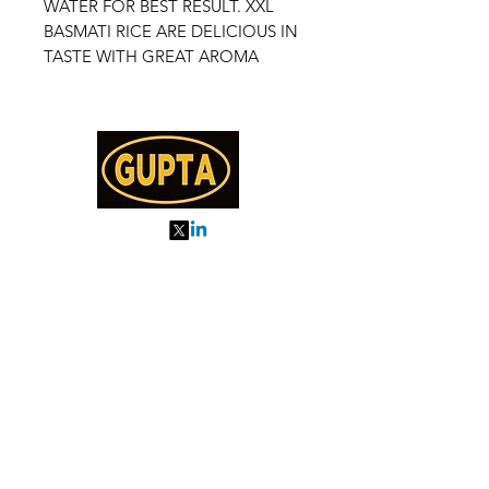
WATER FOR BEST RESULT. XXL
BASMATI RICE ARE DELICIOUS IN
TASTE WITH GREAT AROMA
My Orders
About us
Order Online or Call Us
7895751477
9910776518
27, MKM MARKET
SEC 57, GURGAON