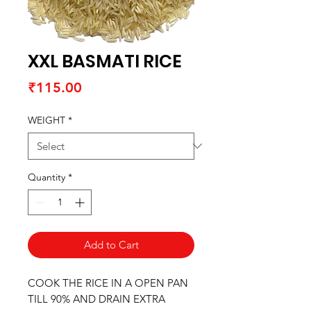
XXL BASMATI RICE
Price
₹115.00
WEIGHT
*
Quantity
*
Add to Cart
COOK THE RICE IN A OPEN PAN
TILL 90% AND DRAIN EXTRA