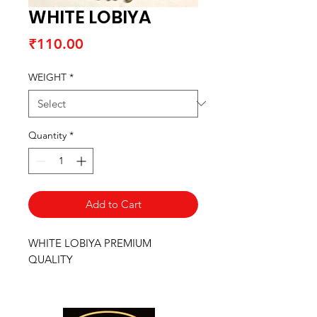
WHITE LOBIYA
Price
₹110.00
WEIGHT
*
Quantity
*
Add to Cart
WHITE LOBIYA PREMIUM
QUALITY