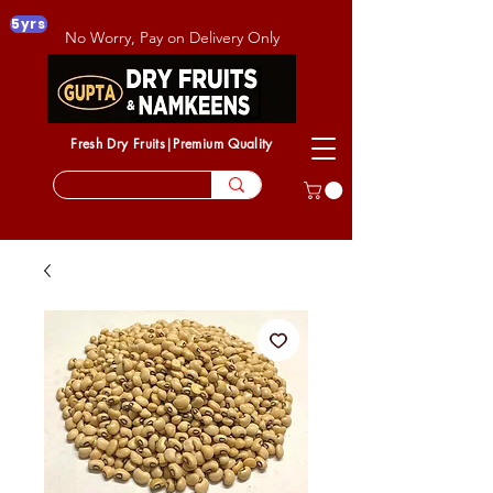
5yrs
No Worry, Pay on Delivery Only
Fresh Dry Fruits|Premium Quality