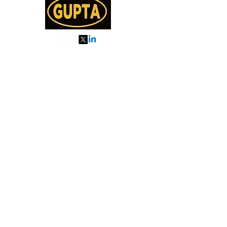
My Orders
About us
Order Online or Call Us
7895751477
9910776518
27, MKM MARKET
SEC 57, GURGAON
Categories
Almonds
Cashew
Walnut
Pista