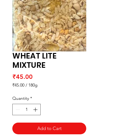
WHEAT LITE
MIXTURE
Price
₹45.00
₹45.00
/
180g
₹45.00
per
Quantity
*
180
Grams
Add to Cart