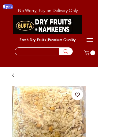
5yrs
No Worry, Pay on Delivery Only
Fresh Dry Fruits|Premium Quality