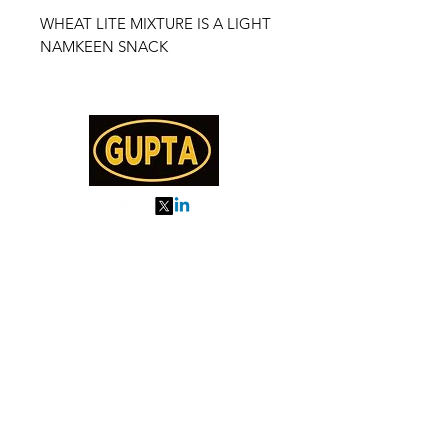
WHEAT LITE MIXTURE IS A LIGHT
NAMKEEN SNACK
My Orders
About us
Order Online or Call Us
7895751477
9910776518
27, MKM MARKET
SEC 57, GURGAON