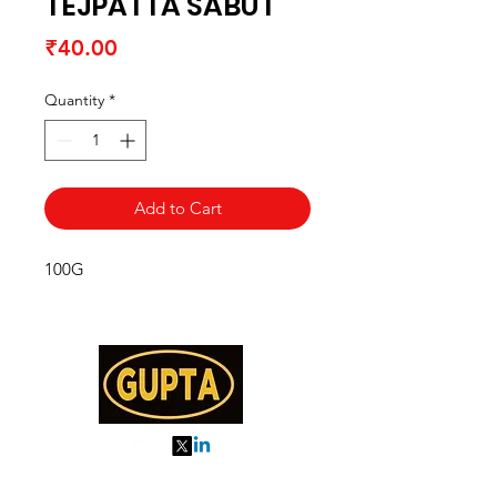
TEJPATTA SABUT
Price
₹40.00
Quantity
*
Add to Cart
100G
My Orders