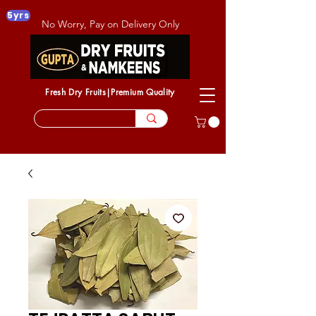
5yrs
No Worry, Pay on Delivery Only
Fresh Dry Fruits|Premium Quality