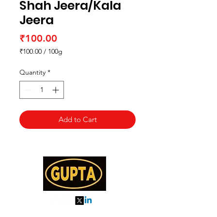
Shah Jeera/Kala
Jeera
Price
₹100.00
₹100.00
/
100g
₹100.00
per
Quantity
*
100
Grams
Add to Cart