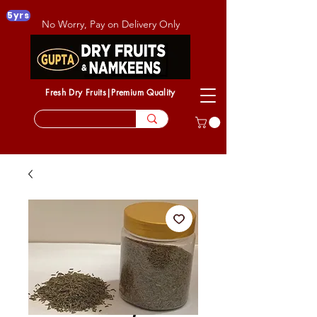
5yrs
No Worry, Pay on Delivery Only
Fresh Dry Fruits|Premium Quality