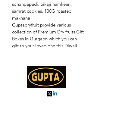
sohanpapadi, bikaji namkeen,
samrat cookies, 100G roasted
makhana
Guptadryfruit provide various
collection of Premium Dry fruits Gift
Boxes in Gurgaon which you can
gift to your loved one this Diwali
My Orders
About us
Order Online or Call Us