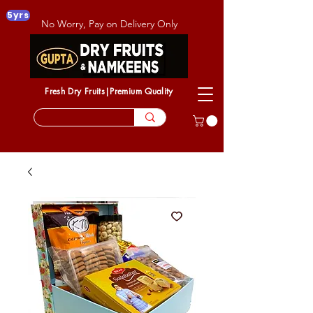
5yrs
No Worry, Pay on Delivery Only
Fresh Dry Fruits|Premium Quality