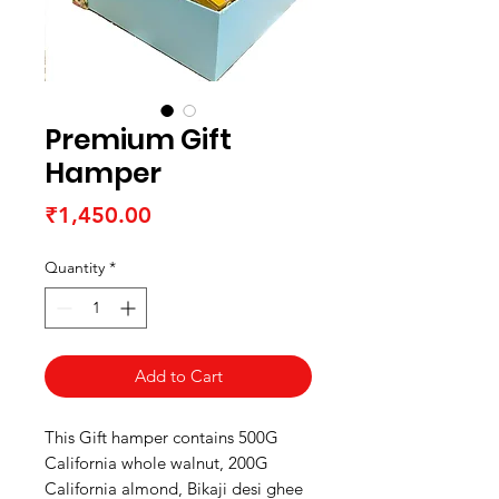
Premium Gift
Hamper
Price
₹1,450.00
Quantity
*
Add to Cart
This Gift hamper contains 500G
California whole walnut, 200G
California almond, Bikaji desi ghee