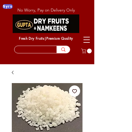
5yrs
No Worry, Pay on Delivery Only
Fresh Dry Fruits|Premium Quality