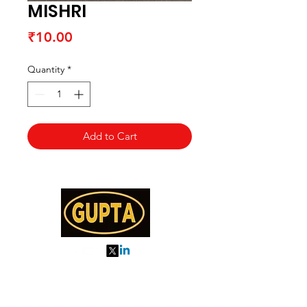
MISHRI
Price
₹10.00
Quantity
*
Add to Cart
My Orders
About us