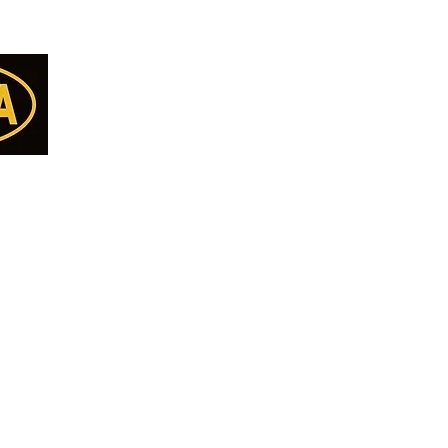
Categories
Menu
Almonds
Home
Cashew
Deals
Walnut
all Us
Shop All
Pista
77
Nuts
Kishmish
Seeds
8
Makhana
DryFruits/Berries
ET
Anjeer - Fig
Pickle
ON
Break Fast Mix
Papad & Vadiyan
Namkeen
Pure Desi Ghee
Pure Mustard Oil
Cookies
Papad Vadiyan & Khakra
Premium Quality Pu
CHOCOLATE
Premium Basmati Ri