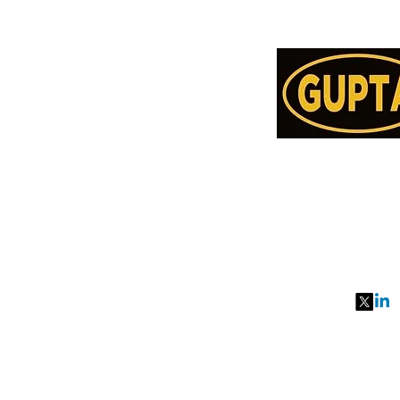
Order Online or C
78957514
991077651
27, MKM MARK
SEC 57, GURGA