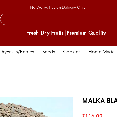
No Worry, Pay on Delivery Only
Fresh Dry Fruits|Premium Quality
DryFruits/Berries
Seeds
Cookies
Home Made
MALKA BL
Price
₹116.00