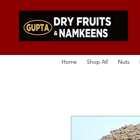
Home
Shop All
Nuts