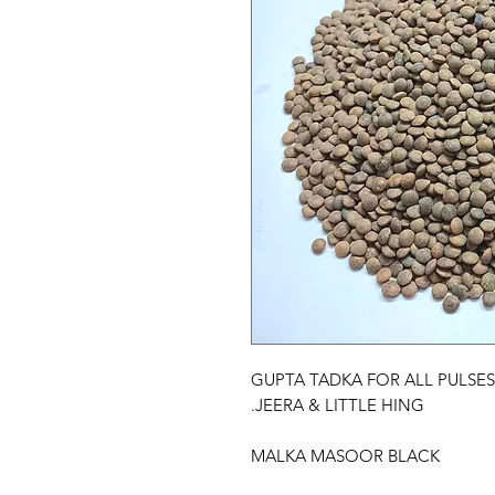
GUPTA TADKA FOR ALL PULSES
JEERA & LITTLE HING.
MALKA MASOOR BLACK