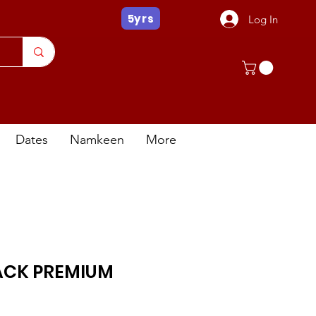
5yrs
Log In
Dates
Namkeen
More
ACK PREMIUM