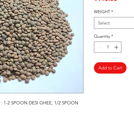
WEIGHT
*
Select
Quantity
*
Add to Cart
 : 1-2 SPOON DESI GHEE, 1/2 SPOON