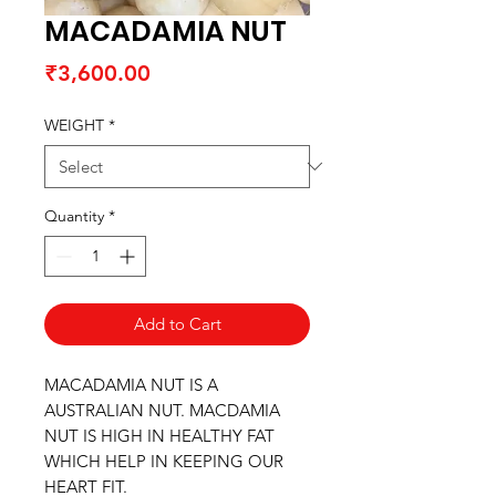
MACADAMIA NUT
Price
₹3,600.00
WEIGHT
*
Quantity
*
Add to Cart
MACADAMIA NUT IS A
AUSTRALIAN NUT. MACDAMIA
NUT IS HIGH IN HEALTHY FAT
WHICH HELP IN KEEPING OUR
HEART FIT.