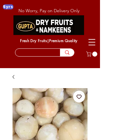
5yrs
No Worry, Pay on Delivery Only
Fresh Dry Fruits|Premium Quality