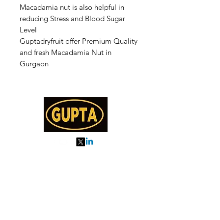
Macadamia nut is also helpful in
reducing Stress and Blood Sugar
Level
Guptadryfruit offer Premium Quality
and fresh Macadamia Nut in
Gurgaon
My Orders
About us
Order Online or Call Us
7895751477