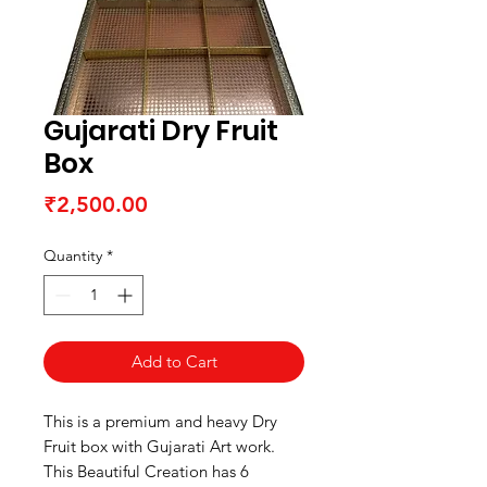
Gujarati Dry Fruit
Box
Price
₹2,500.00
Quantity
*
Add to Cart
This is a premium and heavy Dry
Fruit box with Gujarati Art work.
This Beautiful Creation has 6