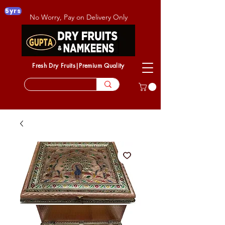
5yrs
No Worry, Pay on Delivery Only
Fresh Dry Fruits|Premium Quality