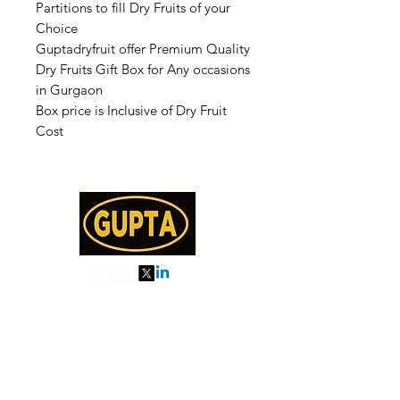
Partitions to fill Dry Fruits of your
Choice
Guptadryfruit offer Premium Quality
Dry Fruits Gift Box for Any occasions
in Gurgaon
Box price is Inclusive of Dry Fruit
Cost
My Orders
About us
Order Online or Call Us
7895751477