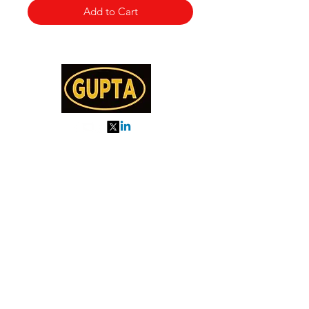
Add to Cart
My Orders
About us
Order Online or Call Us
7895751477
9910776518
27, MKM MARKET
SEC 57, GURGAON
Categories