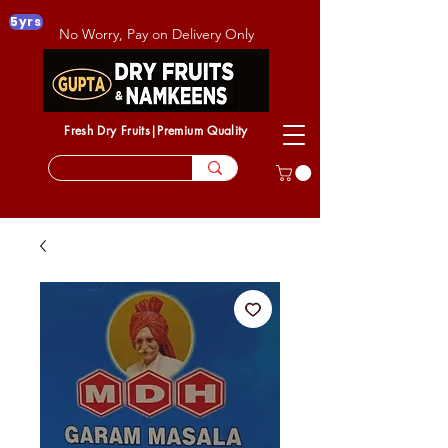
5yrs
No Worry, Pay on Delivery Only
Fresh Dry Fruits|Premium Quality