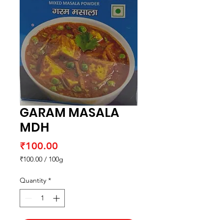
GARAM MASALA
MDH
Price
₹100.00
₹100.00
/
100g
₹100.00
per
Quantity
*
100
Grams