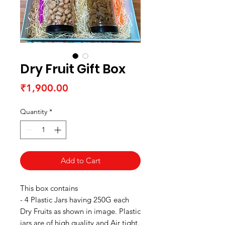
Dry Fruit Gift Box
Price
₹1,900.00
Quantity
*
Add to Cart
This box contains
- 4 Plastic Jars having 250G each
Dry Fruits as shown in image. Plastic
jars are of high quality and Air tight.