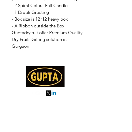
- 2 Spiral Colour Full Candles
- 1 Diwali Greeting
- Box size is 12*12 heavy box
- A Ribbon outside the Box
Guptadryfruit offer Premium Quality
Dry Fruits Gifting solution in
Gurgaon
My Orders
About us
Order Online or Call Us