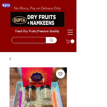
5yrs
No Worry, Pay on Delivery Only
Fresh Dry Fruits|Premium Quality