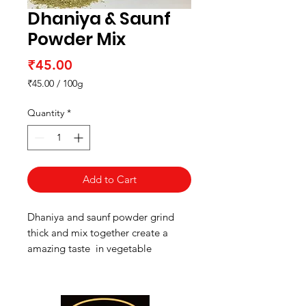
Dhaniya & Saunf
Powder Mix
Price
₹45.00
₹45.00
/
100g
₹45.00
per
Quantity
*
100
Grams
Add to Cart
Dhaniya and saunf powder grind
thick and mix together create a
amazing taste in vegetable