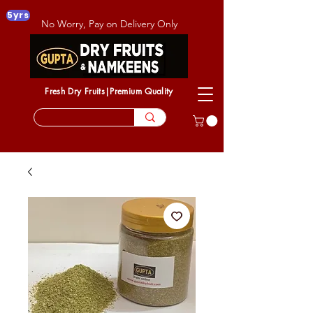
5yrs
No Worry, Pay on Delivery Only
Fresh Dry Fruits|Premium Quality