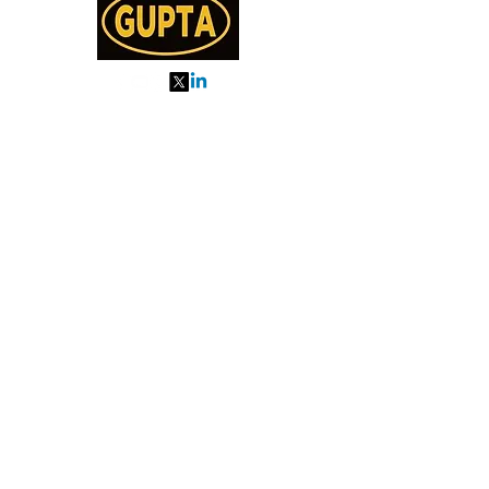
My Orders
About us
Order Online or Call Us
7895751477
9910776518
27, MKM MARKET
SEC 57, GURGAON
Categories
Almonds
Cashew
Walnut
Pista