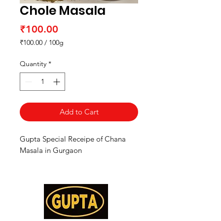
Chole Masala
Price
₹100.00
₹100.00
/
100g
₹100.00
per
Quantity
*
100
Grams
Add to Cart
Gupta Special Receipe of Chana
Masala in Gurgaon