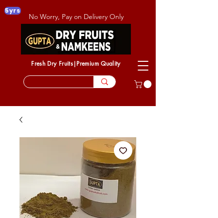
5yrs
No Worry, Pay on Delivery Only
Fresh Dry Fruits|Premium Quality