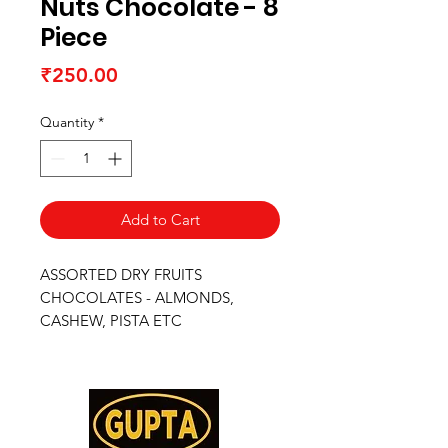
Nuts Chocolate - 8
Piece
Price
₹250.00
Quantity
*
Add to Cart
ASSORTED DRY FRUITS
CHOCOLATES - ALMONDS,
CASHEW, PISTA ETC