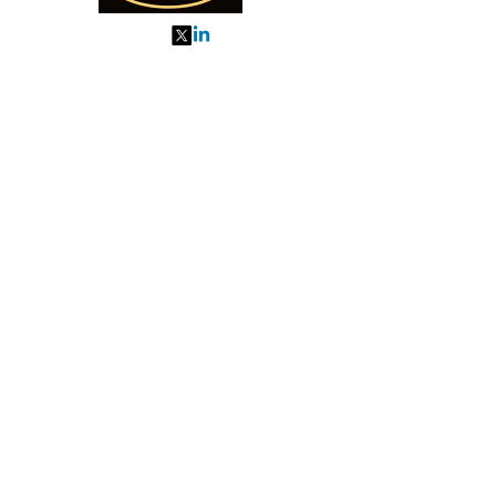
My Orders
About us
Order Online or Call Us
7895751477
9910776518
27, MKM MARKET
SEC 57, GURGAON
Categories
Almonds
Cashew
Walnut
Pista
Kishmish