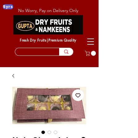
5yrs
No Worry, Pay on Delivery Only
Fresh Dry Fruits|Premium Quality