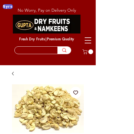
5yrs
No Worry, Pay on Delivery Only
Fresh Dry Fruits|Premium Quality