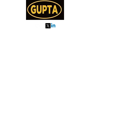
My Orders
About us
Order Online or Call Us
7895751477
9910776518
27, MKM MARKET
SEC 57, GURGAON
Categories
Almonds
Cashew
Walnut