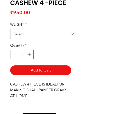
CASHEW 4 -PIECE
Price
₹950.00
WEIGHT
*
Quantity
*
Add to Cart
CASHEW 4 PIECE IS IDEALFOR
MAKING SHAHI PANEER GRAVY
AT HOME