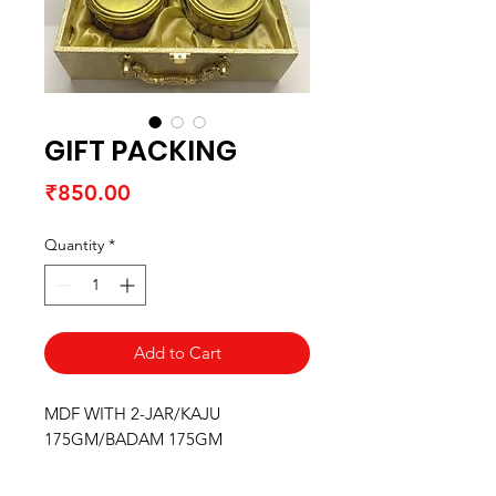
GIFT PACKING
Price
₹850.00
Quantity
*
Add to Cart
MDF WITH 2-JAR/KAJU
175GM/BADAM 175GM