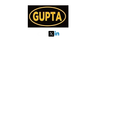
My Orders
About us
Order Online or Call Us
7895751477
9910776518
27, MKM MARKET
SEC 57, GURGAON
Categories
Almonds
Cashew
Walnut