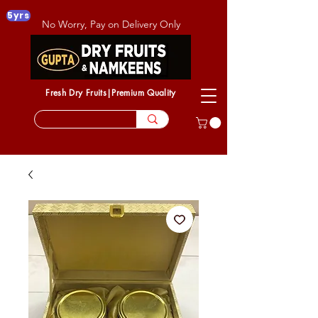
5yrs
No Worry, Pay on Delivery Only
Fresh Dry Fruits|Premium Quality