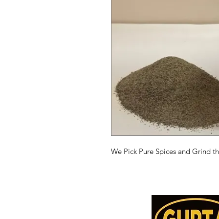
We Pick Pure Spices and Grind t