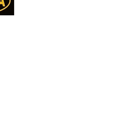
Almonds
Home
Cashew
Deals
Walnut
all Us
Shop All
Pista
77
Nuts
Kishmish
Seeds
8
Makhana
DryFruits/Berries
ET
Anjeer - Fig
Pickle
ON
Break Fast Mix
Papad & Vadiyan
Namkeen
Pure Desi Ghee
Pure Mustard Oil
Cookies
Papad Vadiyan & Khakra
Premium Quality Pu
CHOCOLATE
Premium Basmati Ri
RAW HONEY
Pure Spices
Diwali Gift Pack
Khajoor - Dates
Dry Fruit Thaal
Pickle