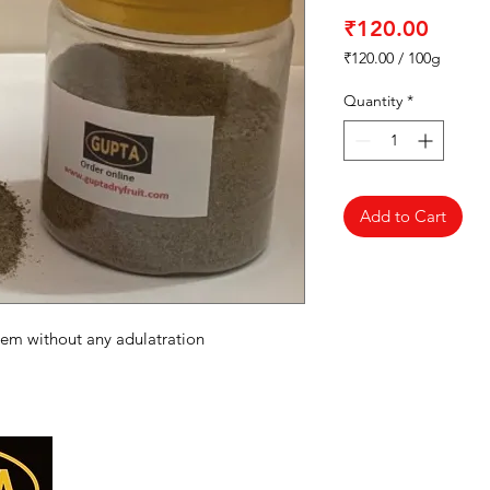
Price
₹120.00
₹120.00
/
100g
₹120.00
per
Quantity
*
100
Grams
Add to Cart
hem without any adulatration
Categories
Menu