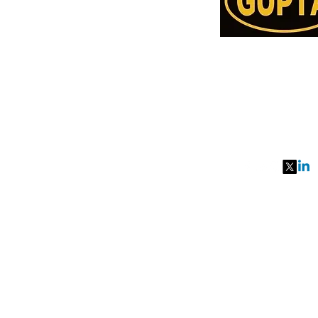
Order Online or C
78957514
991077651
27, MKM MARK
SEC 57, GURGA