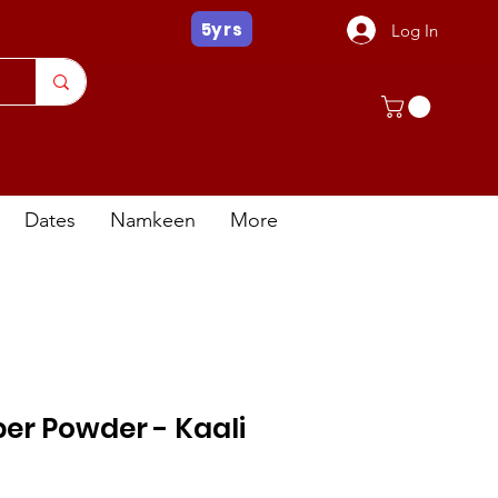
5yrs
Log In
Dates
Namkeen
More
er Powder - Kaali