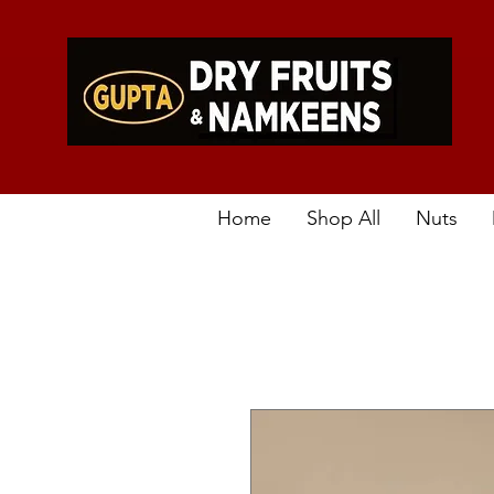
Home
Shop All
Nuts