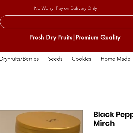
No Worry, Pay on Delivery Only
Fresh Dry Fruits|Premium Quality
DryFruits/Berries
Seeds
Cookies
Home Made
Black Pepp
Mirch