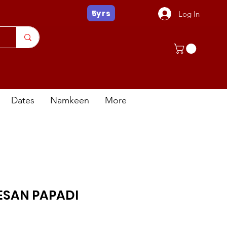
5yrs
Log In
Dates
Namkeen
More
ESAN PAPADI