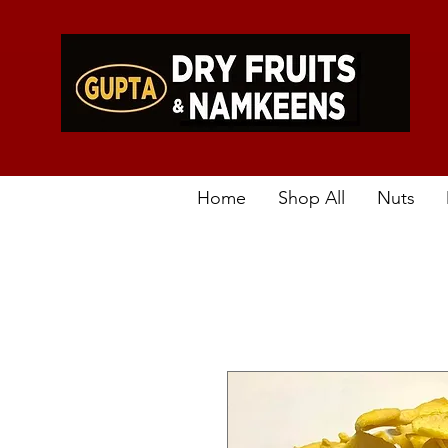
Home
Shop All
Nuts