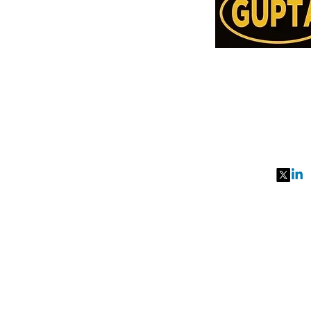
Order Online or C
78957514
991077651
27, MKM MARK
SEC 57, GURGA