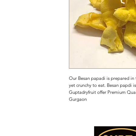
Our Besan papadi is prepared in tr
yet crunchy to eat. Besan papdi is
Guptadryfruit offer Premium Qual
Gurgaon