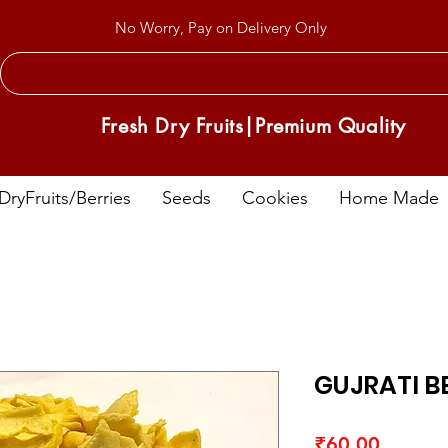
No Worry, Pay on Delivery Only
Fresh Dry Fruits|Premium Quality
DryFruits/Berries
Seeds
Cookies
Home Made
GUJRATI B
Price
₹60.00