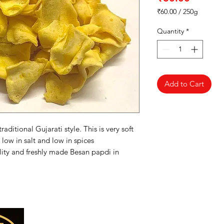
₹60.00
/
250g
₹60.00
per
Quantity
*
250
Grams
Add to Cart
aditional Gujarati style. This is very soft
 low in salt and low in spices
ity and freshly made Besan papdi in