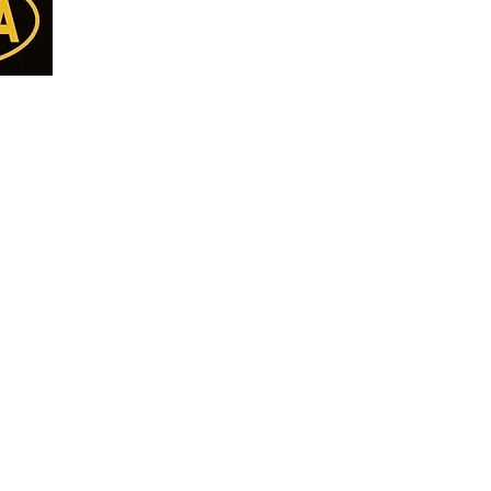
Categories
Menu
Almonds
Home
Cashew
Deals
Walnut
all Us
Shop All
Pista
77
Nuts
Kishmish
Seeds
8
Makhana
DryFruits/Berries
ET
Anjeer - Fig
Pickle
ON
Break Fast Mix
Papad & Vadiyan
Namkeen
Pure Desi Ghee
Pure Mustard Oil
Cookies
Papad Vadiyan & Khakra
Premium Quality Pu
CHOCOLATE
Premium Basmati Ri
RAW HONEY
Pure Spices
Diwali Gift Pack
Khajoor - Dates
Dry Fruit Thaal